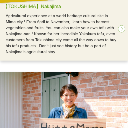
【TOKUSHIMA】Nakajima
Agricultural experience at a world heritage cultural site in
Mima city !
From April to November, learn how to harvest
vegetables and fruits. You can also make your own tofu with
Nakajima-san ! Known for her incredible Yokokura tofu, even
customers from Tokushima city come all the way down to buy
his tofu products. Don’t just see history but be a part of
Nakajima’s agricultural stay.