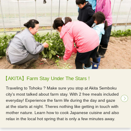
【AKITA】Farm Stay Under The Stars !
Traveling to Tohoku ? Make sure you stop at Akita Semboku
city's most talked about farm stay. With 2 free meals included
everyday! Experience the farm life during the day and gaze
at the starts at night. Theres nothing like getting in touch with
mother nature. Learn how to cook Japanese cuisine and also
relax in the local hot spring that is only a few minutes away.