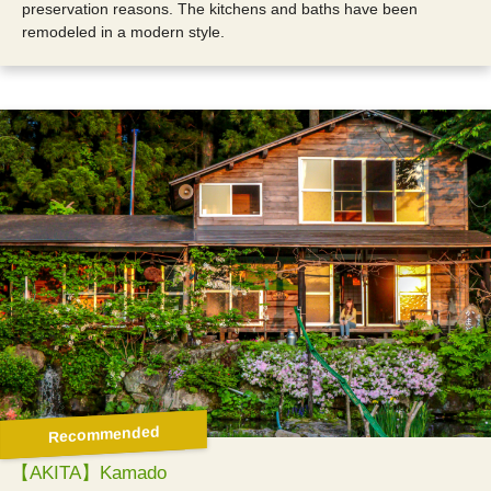
preservation reasons. The kitchens and baths have been
remodeled in a modern style.
Recommended
【AKITA】Kamado