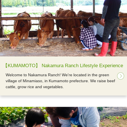
【KUMAMOTO】 Nakamura Ranch Lifestyle Experience
Welcome to Nakamura Ranch! We're located in the green
village of Minamiaso, in Kumamoto prefecture. We raise beef
cattle, grow rice and vegetables.