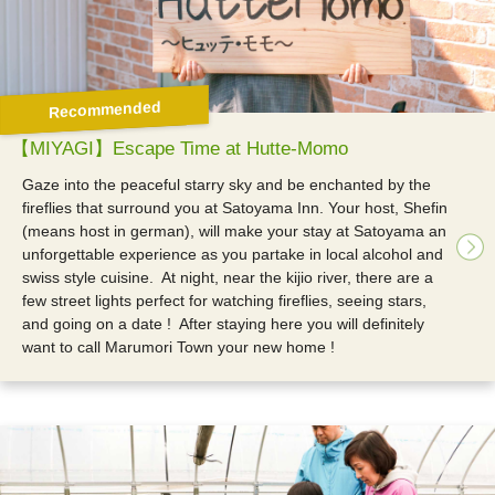
Recommended
【MIYAGI】Escape Time at Hutte-Momo
Gaze into the peaceful starry sky and be enchanted by the
fireflies that surround you at Satoyama Inn. Your host, Shefin
(means host in german), will make your stay at Satoyama an
unforgettable experience as you partake in local alcohol and
swiss style cuisine.
At night, near the kijio river, there are a
few street lights perfect for watching fireflies, seeing stars,
and going on a date !
After staying here you will definitely
want to call Marumori Town your new home !