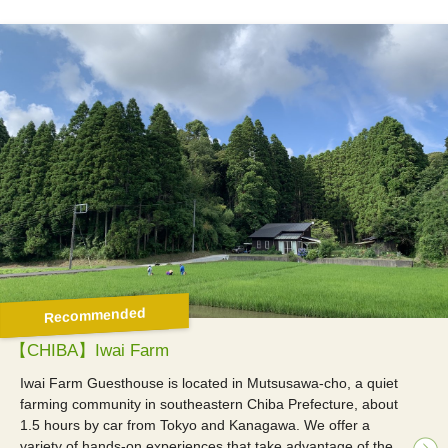
Recommended
【CHIBA】Iwai Farm
Iwai Farm Guesthouse is located in Mutsusawa-cho, a quiet
farming community in southeastern Chiba Prefecture, about
1.5 hours by car from Tokyo and Kanagawa. We offer a
variety of hands-on experiences that take advantage of the