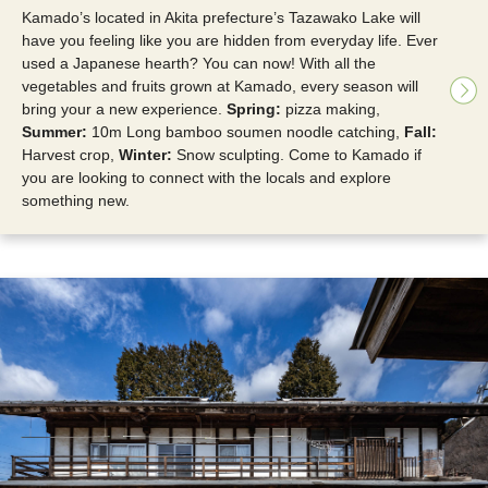
Kamado’s located in Akita prefecture’s Tazawako Lake will
have you feeling like you are hidden from everyday life. Ever
used a Japanese hearth? You can now! With all the
vegetables and fruits grown at Kamado, every season will
bring your a new experience.
Spring:
pizza making,
Summer:
10m Long bamboo soumen noodle catching,
Fall:
Harvest crop,
Winter:
Snow sculpting. Come to Kamado if
you are looking to connect with the locals and explore
something new.