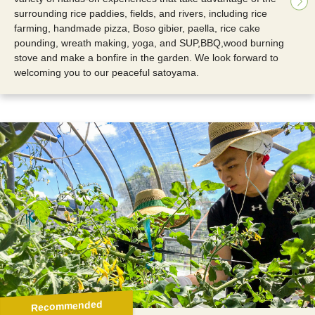
surrounding rice paddies, fields, and rivers, including rice
farming, handmade pizza, Boso gibier, paella, rice cake
pounding, wreath making, yoga, and SUP,BBQ,wood burning
stove and make a bonfire in the garden. We look forward to
welcoming you to our peaceful satoyama.
Recommended