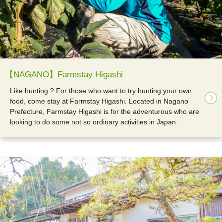
【NAGANO】Farmstay Higashi
Like hunting ? For those who want to try hunting your own
food, come stay at Farmstay Higashi. Located in Nagano
Prefecture, Farmstay Higashi is for the adventurous who are
looking to do some not so ordinary activities in Japan.