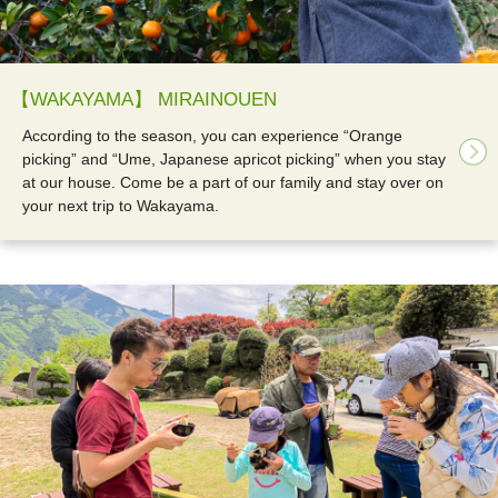
【WAKAYAMA】 MIRAINOUEN
According to the season, you can experience “Orange
picking” and “Ume, Japanese apricot picking” when you stay
at our house. Come be a part of our family and stay over on
your next trip to Wakayama.