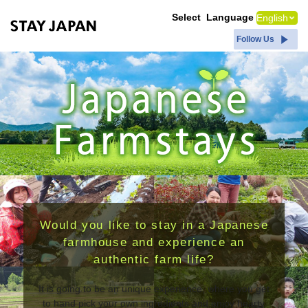
Japanese Farmstays｜STAY JAPAN
Select Language
Follow Us
Would you like to stay in a Japanese
farmhouse and experience an
authentic farm life?
It is going to be an unique experience, where you get
to hand pick your own ingredients and enjoy hearty