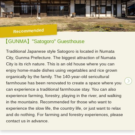
Recommended
【GUNMA】"Satogoro" Guesthouse
Traditional Japanese style Satogoro is located in Numata
City, Gunma Prefecture. The biggest attraction of Numata
City is its rich nature. This is an old house where you can
enjoy home-made dishes using vegetables and rice grown
organically by the family. The 140-year-old sericultural
farmhouse has been renovated to create a space where you
can experience a traditional farmhouse stay. You can also
experience farming, forestry, playing in the river, and walking
in the mountains. Recommended for those who want to
experience the slow life, the country life, or just want to relax
and do nothing. For farming and forestry experiences, please
contact us in advance.