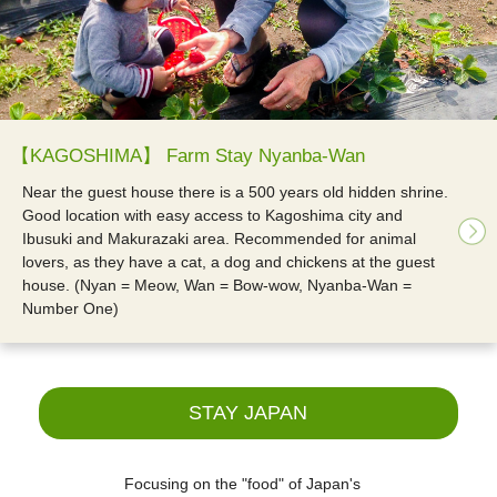
【KAGOSHIMA】 Farm Stay Nyanba-Wan
Near the guest house there is a 500 years old hidden shrine.
Good location with easy access to Kagoshima city and
Ibusuki and Makurazaki area. Recommended for animal
lovers, as they have a cat, a dog and chickens at the guest
house. (Nyan = Meow, Wan = Bow-wow, Nyanba-Wan =
Number One)
STAY JAPAN
Focusing on the "food" of Japan's