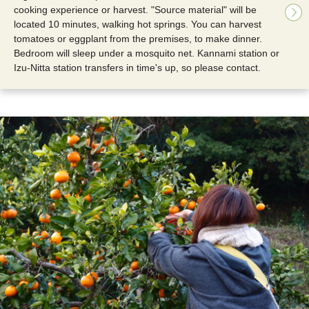
cooking experience or harvest. "Source material" will be
located 10 minutes, walking hot springs. You can harvest
tomatoes or eggplant from the premises, to make dinner.
Bedroom will sleep under a mosquito net. Kannami station or
Izu-Nitta station transfers in time's up, so please contact.