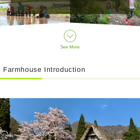
farmstead meals.
See More
Farmhouse Introduction