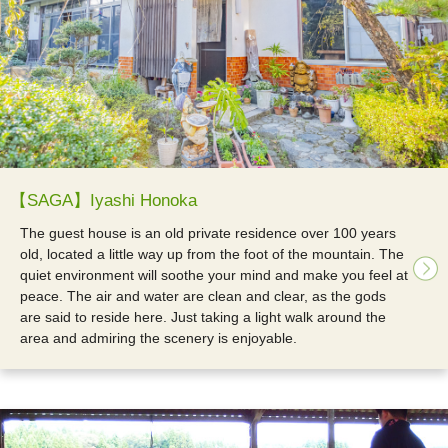
【SAGA】Iyashi Honoka
The guest house is an old private residence over 100 years
old, located a little way up from the foot of the mountain. The
quiet environment will soothe your mind and make you feel at
peace. The air and water are clean and clear, as the gods
are said to reside here. Just taking a light walk around the
area and admiring the scenery is enjoyable.