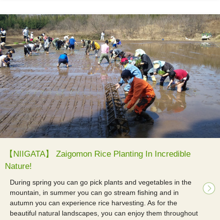
【NIIGATA】 Zaigomon Rice Planting In Incredible
Nature!
During spring you can go pick plants and vegetables in the
mountain, in summer you can go stream fishing and in
autumn you can experience rice harvesting. As for the
beautiful natural landscapes, you can enjoy them throughout