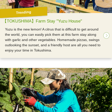
Trending
【TOKUSHIMA】Farm Stay "Yuzu House"
Yuzu is the new lemon! A citrus that is difficult to get around
the world, you can easily pick them at this farm stay along
with garlic and other vegetables. Homemade pizzas, swings
outlooking the sunset, and a friendly host are all you need to
enjoy your time in Tokushima.