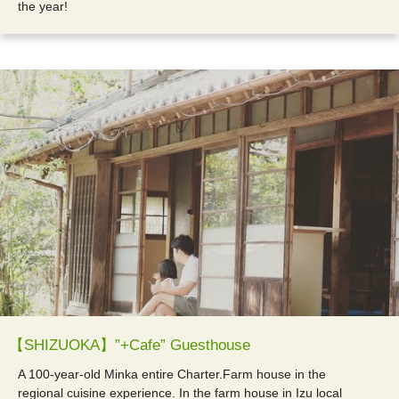
the year!
【SHIZUOKA】”+Cafe” Guesthouse
A 100-year-old Minka entire Charter.Farm house in the
regional cuisine experience. In the farm house in Izu local