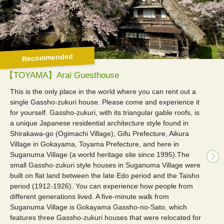
Recommended
【TOYAMA】Arai Guesthouse
This is the only place in the world where you can rent out a
single Gassho-zukuri house. Please come and experience it
for yourself. Gassho-zukuri, with its triangular gable roofs, is
a unique Japanese residential architecture style found in
Shirakawa-go (Ogimachi Village), Gifu Prefecture, Aikura
Village in Gokayama, Toyama Prefecture, and here in
Suganuma Village (a world heritage site since 1995).The
small Gassho-zukuri style houses in Suganuma Village were
built on flat land between the late Edo period and the Taisho
period (1912-1926). You can experience how people from
different generations lived. A five-minute walk from
Suganuma Village is Gokayama Gassho-no-Sato, which
features three Gassho-zukuri houses that were relocated for